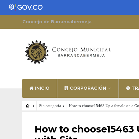
Concejo de Barrancabermeja
INICIO
CORPORACIÓN
TR
Sin categoría
How to choose15463 Up a female on a Goi
SIN CATEGORÍA
How to choose15463 U