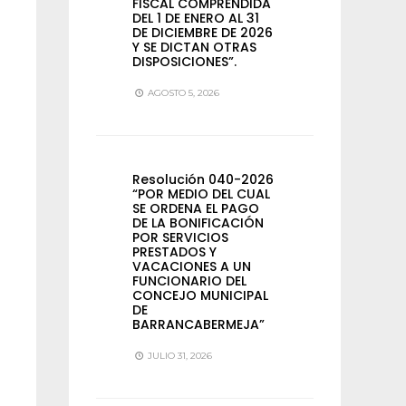
FISCAL COMPRENDIDA
DEL 1 DE ENERO AL 31
DE DICIEMBRE DE 2026
Y SE DICTAN OTRAS
DISPOSICIONES”.
AGOSTO 5, 2026
Resolución 040-2026
“POR MEDIO DEL CUAL
SE ORDENA EL PAGO
DE LA BONIFICACIÓN
POR SERVICIOS
PRESTADOS Y
VACACIONES A UN
FUNCIONARIO DEL
CONCEJO MUNICIPAL
DE
BARRANCABERMEJA”
JULIO 31, 2026