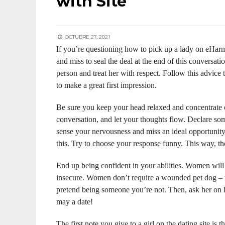
with Site
OCTUBRE 27, 2021
If you’re questioning how to pick up a lady on eHarm
and miss to seal the deal at the end of this conversat
person and treat her with respect. Follow this advice
to make a great first impression.
Be sure you keep your head relaxed and concentrate 
conversation, and let your thoughts flow. Declare som
sense your nervousness and miss an ideal opportunity
this. Try to choose your response funny. This way, the
End up being confident in your abilities. Women wil
insecure. Women don’t require a wounded pet dog – t
pretend being someone you’re not. Then, ask her on h
may a date!
The first note you give to a girl on the dating site is 