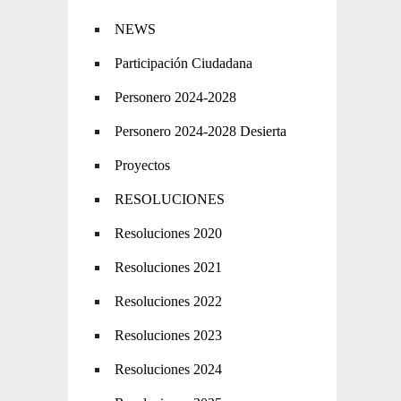
NEWS
Participación Ciudadana
Personero 2024-2028
Personero 2024-2028 Desierta
Proyectos
RESOLUCIONES
Resoluciones 2020
Resoluciones 2021
Resoluciones 2022
Resoluciones 2023
Resoluciones 2024