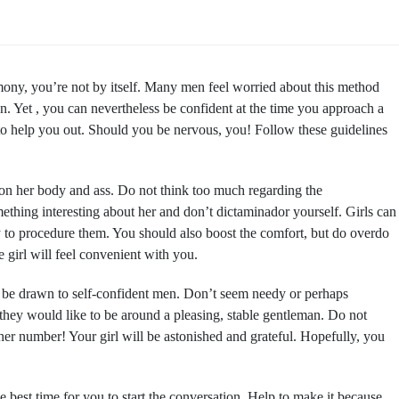
ony, you’re not by itself. Many men feel worried about this method
ion. Yet , you can nevertheless be confident at the time you approach a
 to help you out. Should you be nervous, you! Follow these guidelines
on her body and ass. Do not think too much regarding the
ething interesting about her and don’t dictaminador yourself. Girls can
 to procedure them. You should also boost the comfort, but do overdo
 girl will feel convenient with you.
l be drawn to self-confident men. Don’t seem needy or perhaps
hey would like to be around a pleasing, stable gentleman. Do not
er number! Your girl will be astonished and grateful. Hopefully, you
the best time for you to start the conversation. Help to make it because