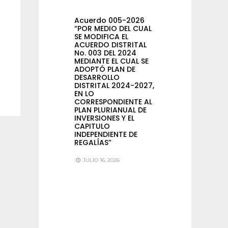
Acuerdo 005-2026
“POR MEDIO DEL CUAL
SE MODIFICA EL
ACUERDO DISTRITAL
No. 003 DEL 2024
MEDIANTE EL CUAL SE
ADOPTÓ PLAN DE
DESARROLLO
DISTRITAL 2024-2027,
EN LO
CORRESPONDIENTE AL
PLAN PLURIANUAL DE
INVERSIONES Y EL
CAPITULO
INDEPENDIENTE DE
REGALÍAS”
JULIO 16, 2026