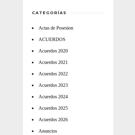
CATEGORÍAS
Actas de Posesion
ACUERDOS
Acuerdos 2020
Acuerdos 2021
Acuerdos 2022
Acuerdos 2023
Acuerdos 2024
Acuerdos 2025
Acuerdos 2026
Anuncios