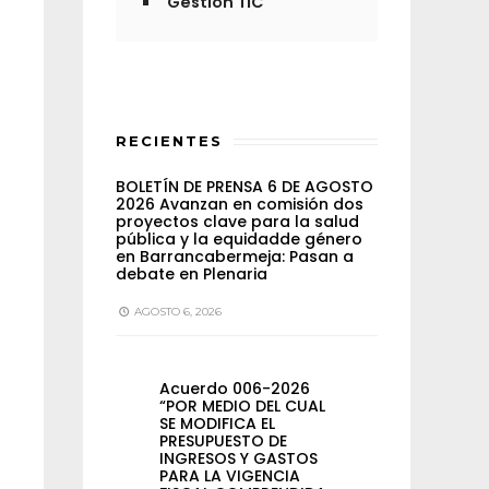
Gestión TIC
RECIENTES
BOLETÍN DE PRENSA 6 DE AGOSTO
2026 Avanzan en comisión dos
proyectos clave para la salud
pública y la equidadde género
en Barrancabermeja: Pasan a
debate en Plenaria
AGOSTO 6, 2026
Acuerdo 006-2026
“POR MEDIO DEL CUAL
SE MODIFICA EL
PRESUPUESTO DE
INGRESOS Y GASTOS
PARA LA VIGENCIA