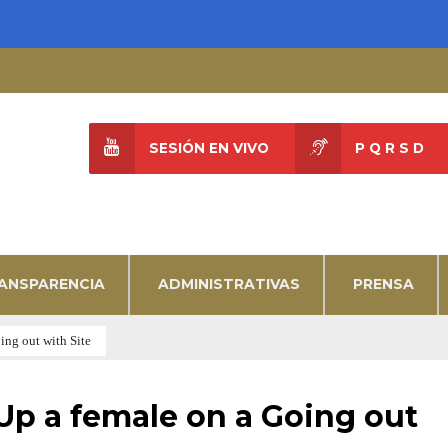
SESIÓN EN VIVO
P Q R S D
ANSPARENCIA
ADMINISTRATIVAS
PRENSA
ng out with Site
p a female on a Going out