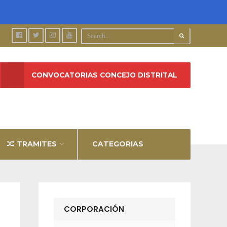
CONVOCATORIAS CONCEJO DISTRITAL
TRAMITES
CATEGORIAS
CORPORACIÓN