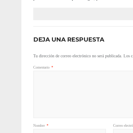
DEJA UNA RESPUESTA
Tu dirección de correo electrónico no será publicada.
Los c
Comentario
*
Nombre
*
Correo electr