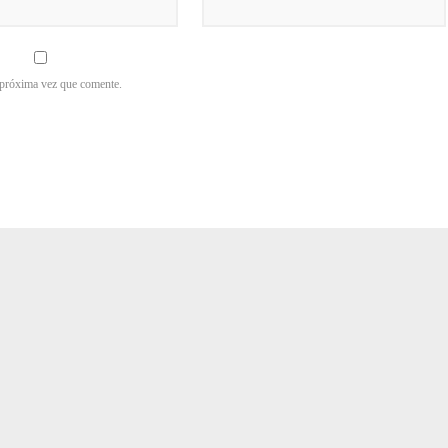
 próxima vez que comente.