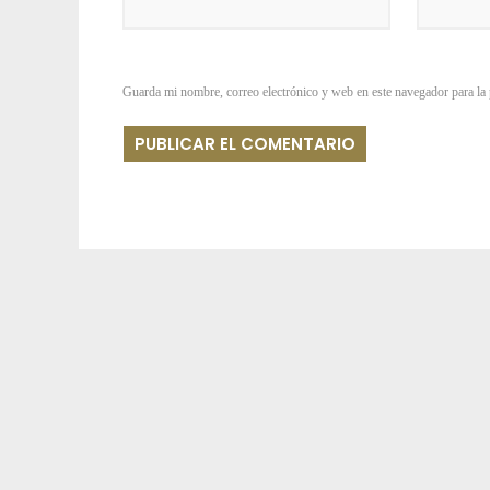
Guarda mi nombre, correo electrónico y web en este navegador para la