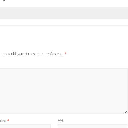
ampos obligatorios están marcados con
*
ónico
*
Web