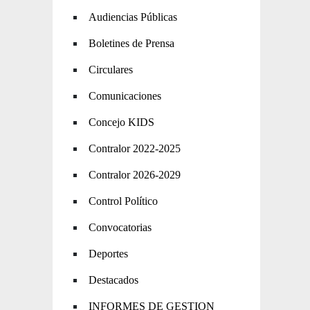
Audiencias Públicas
Boletines de Prensa
Circulares
Comunicaciones
Concejo KIDS
Contralor 2022-2025
Contralor 2026-2029
Control Político
Convocatorias
Deportes
Destacados
INFORMES DE GESTION