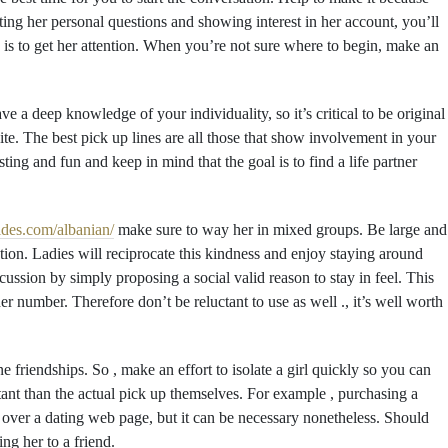
sting her personal questions and showing interest in her account, you’ll
p is to get her attention. When you’re not sure where to begin, make an
 a deep knowledge of your individuality, so it’s critical to be original
te. The best pick up lines are all those that show involvement in your
ting and fun and keep in mind that the goal is to find a life partner
rides.com/albanian/
make sure to way her in mixed groups. Be large and
ion. Ladies will reciprocate this kindness and enjoy staying around
ssion by simply proposing a social valid reason to stay in feel. This
 number. Therefore don’t be reluctant to use as well ., it’s well worth
 friendships. So , make an effort to isolate a girl quickly so you can
nt than the actual pick up themselves. For example , purchasing a
rl over a dating web page, but it can be necessary nonetheless. Should
ing her to a friend.