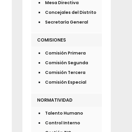
Mesa Directiva
Concejales del Distrito
Secretaría General
COMISIONES
Comisión Primera
Comisión Segunda
Comisión Tercera
Comisión Especial
NORMATIVIDAD
Talento Humano
Control Interno