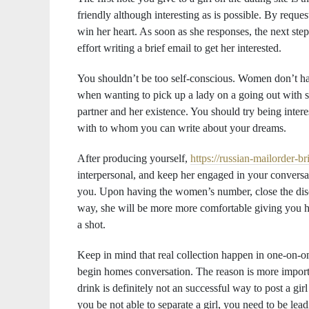
friendly although interesting as is possible. By reque
win her heart. As soon as she responses, the next ste
effort writing a brief email to get her interested.
You shouldn’t be too self-conscious. Women don’t have
when wanting to pick up a lady on a going out with si
partner and her existence. You should try being interes
with to whom you can write about your dreams.
After producing yourself,
https://russian-mailorder-b
interpersonal, and keep her engaged in your conversat
you. Upon having the women’s number, close the discu
way, she will be more more comfortable giving you her
a shot.
Keep in mind that real collection happen in one-on-one
begin homes conversation. The reason is more importa
drink is definitely not an successful way to post a gi
you be not able to separate a girl, you need to be lead