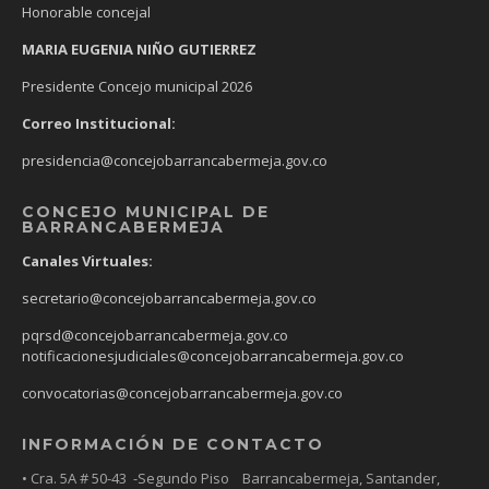
Honorable concejal
MARIA EUGENIA NIÑO GUTIERREZ
Presidente Concejo municipal 2026
Correo Institucional:
presidencia@concejobarrancabermeja.gov.co
CONCEJO MUNICIPAL DE
BARRANCABERMEJA
Canales Virtuales:
secretario@concejobarrancabermeja.gov.co
pqrsd@concejobarrancabermeja.gov.co
notificacionesjudiciales@concejobarrancabermeja.gov.co
convocatorias@concejobarrancabermeja.gov.co
INFORMACIÓN DE CONTACTO
• Cra. 5A # 50-43 -Segundo Piso Barrancabermeja, Santander,