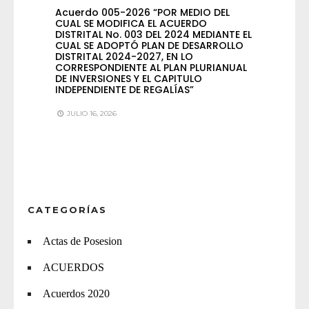
Acuerdo 005-2026 “POR MEDIO DEL
CUAL SE MODIFICA EL ACUERDO
DISTRITAL No. 003 DEL 2024 MEDIANTE EL
CUAL SE ADOPTÓ PLAN DE DESARROLLO
DISTRITAL 2024-2027, EN LO
CORRESPONDIENTE AL PLAN PLURIANUAL
DE INVERSIONES Y EL CAPITULO
INDEPENDIENTE DE REGALÍAS”
JULIO 16, 2026
CATEGORÍAS
Actas de Posesion
ACUERDOS
Acuerdos 2020