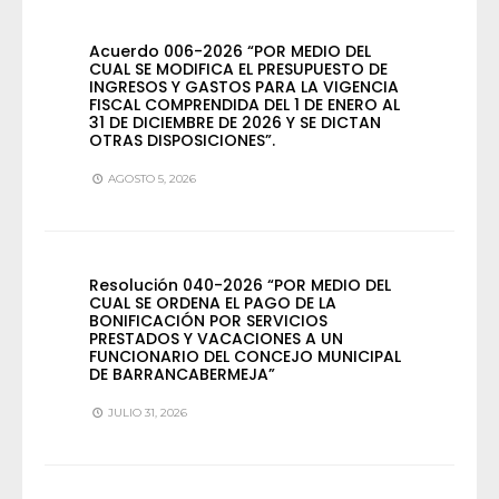
Acuerdo 006-2026 “POR MEDIO DEL
CUAL SE MODIFICA EL PRESUPUESTO DE
INGRESOS Y GASTOS PARA LA VIGENCIA
FISCAL COMPRENDIDA DEL 1 DE ENERO AL
31 DE DICIEMBRE DE 2026 Y SE DICTAN
OTRAS DISPOSICIONES”.
AGOSTO 5, 2026
Resolución 040-2026 “POR MEDIO DEL
CUAL SE ORDENA EL PAGO DE LA
BONIFICACIÓN POR SERVICIOS
PRESTADOS Y VACACIONES A UN
FUNCIONARIO DEL CONCEJO MUNICIPAL
DE BARRANCABERMEJA”
JULIO 31, 2026