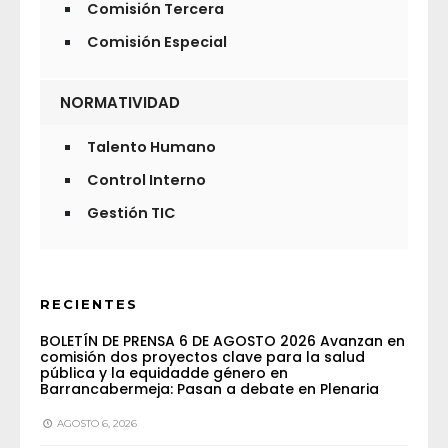
Comisión Tercera
Comisión Especial
NORMATIVIDAD
Talento Humano
Control Interno
Gestión TIC
RECIENTES
BOLETÍN DE PRENSA 6 DE AGOSTO 2026 Avanzan en
comisión dos proyectos clave para la salud
pública y la equidadde género en
Barrancabermeja: Pasan a debate en Plenaria
AGOSTO 6, 2026