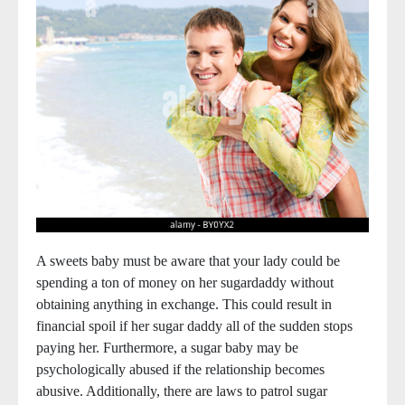
A sweets baby must be aware that your lady could be
spending a ton of money on her sugardaddy without
obtaining anything in exchange. This could result in
financial spoil if her sugar daddy all of the sudden stops
paying her. Furthermore, a sugar baby may be
psychologically abused if the relationship becomes
abusive. Additionally, there are laws to patrol sugar