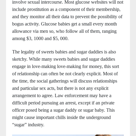
involve sexual intercourse. Most glucose websites will not
include prostitution as a component of their membership,
and they monitor all their data to prevent the possibility of
bogus activity. Glucose babies get a small every month
allowance via men so, who follow all of them, ranging
among $3, 1000 and $5, 000.
The legality of sweets babies and sugar daddies is also
sketchy. While many sweets babies and sugar daddies
engage in love-making love-making for money, this sort
of relationship can often be not clearly explicit. Most of
the time, the social gatherings will discuss relationships
and particular sex acts, but there is not any explicit
arrangement to agree. Law enforcement may have a
difficult period pursuing an arrest, except if an private
officer posed being a sugar daddy or sugar baby. This
might cause important chills inside the underground
“sugar” industry.