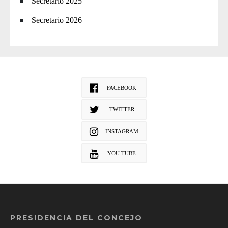
Secretario 2025
Secretario 2026
FACEBOOK
TWITTER
INSTAGRAM
YOU TUBE
PRESIDENCIA DEL CONCEJO