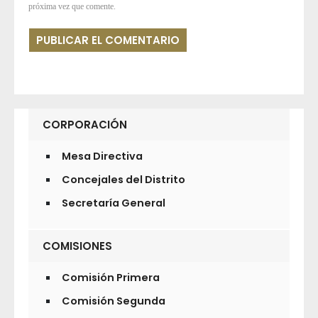
próxima vez que comente.
CORPORACIÓN
Mesa Directiva
Concejales del Distrito
Secretaría General
COMISIONES
Comisión Primera
Comisión Segunda