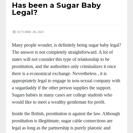
Has been a Sugar Baby
Legal?
OCTUBRE 28, 2021
Many people wonder, is definitely being sugar baby legal?
The answer is not completely straightforward. A lot of
states will not consider this type of relationship to be
prostitution, and the authorities only criminalizes it once
there is a economical exchange. Nevertheless , it is
appropriately legal to engage in non-sexual company with
a sugardaddy if the other person supplies the support.
Sugars babies in many cases are college students who
would like to meet a wealthy gentleman for profit.
Inside the British, prostitution is against the law. Although
prostitution is illegitimate, sugar cable connections are
legal as long as the partnership is purely platonic and