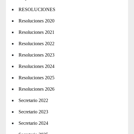
RESOLUCIONES
Resoluciones 2020
Resoluciones 2021
Resoluciones 2022
Resoluciones 2023
Resoluciones 2024
Resoluciones 2025
Resoluciones 2026
Secretario 2022
Secretario 2023
Secretario 2024