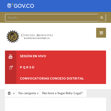
SESIÓN EN VIVO
P Q R S D
CONVOCATORIAS CONCEJO DISTRITAL
Sin categoría
Has been a Sugar Baby Legal?
SIN CATEGORÍA