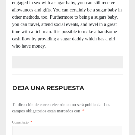
engaged in sex with a sugar baby, you can still receive
allowances and gifts. You can certainly be a sugar baby in
other methods, too. Furthermore to being a sugars baby,
you can travel, attend social events, and revel in a great
time with a rich man. It is possible to make a handsome
cash flow by providing a sugar daddy which has a girl
who have money.
DEJA UNA RESPUESTA
Tu dirección de correo electrónico no será publicada.
Los
campos obligatorios están marcados con
*
Comentario
*