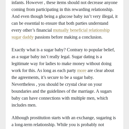
infants. However , these items should not decrease anyone
coming from participating in this rewarding relationship.
And even though being a glucose baby isn’t very illegal, it
can be essential to ensure that both parties understand
every other’s financial
mutually beneficial relationship
sugar daddy
passions before making a conclusion.
Exactly what is a sugar baby? Contrary to popular belief,
as a sugar baby isn’t really legal. Sugar dating is a
legitimate way for ladies to make money without doing
work for this. As long as each party
more
are clear about
the agreements, it’s secure to be a sugar baby.
Nevertheless , you should be crystal clear on your
boundaries and the guidelines of the marriage. A sugars
baby can have connections with multiple men, which
includes men.
Although prostitution starts with an exchange, sugaring is
a long-term relationship. While you is probably not