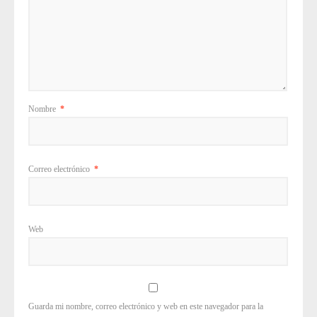
Nombre
*
Correo electrónico
*
Web
Guarda mi nombre, correo electrónico y web en este navegador para la