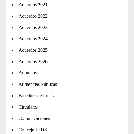
Acuerdos 2021
Acuerdos 2022
Acuerdos 2023
Acuerdos 2024
Acuerdos 2025
Acuerdos 2026
Anuncios
Audiencias Públicas
Boletines de Prensa
Circulares
Comunicaciones
Concejo KIDS