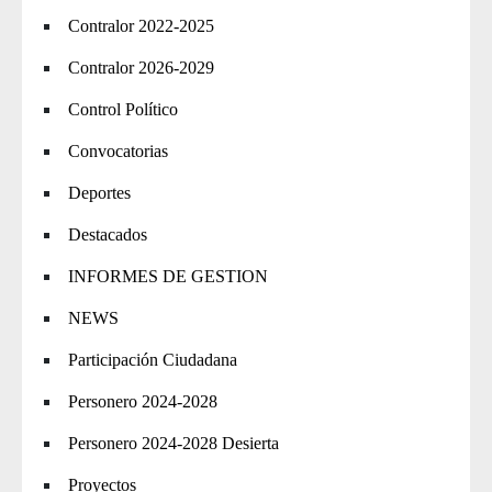
Contralor 2022-2025
Contralor 2026-2029
Control Político
Convocatorias
Deportes
Destacados
INFORMES DE GESTION
NEWS
Participación Ciudadana
Personero 2024-2028
Personero 2024-2028 Desierta
Proyectos